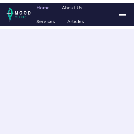
Home
About Us
Services
Articles