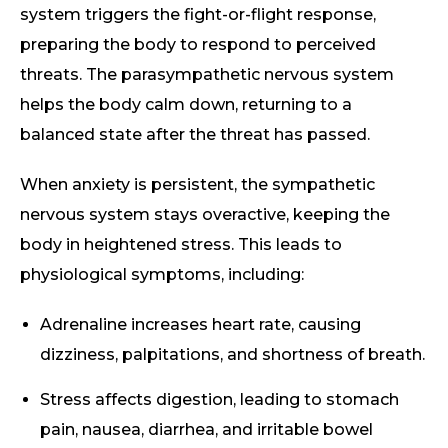
system triggers the fight-or-flight response,
preparing the body to respond to perceived
threats. The parasympathetic nervous system
helps the body calm down, returning to a
balanced state after the threat has passed.
When anxiety is persistent, the sympathetic
nervous system stays overactive, keeping the
body in heightened stress. This leads to
physiological symptoms, including:
Adrenaline increases heart rate, causing
dizziness, palpitations, and shortness of breath.
Stress affects digestion, leading to stomach
pain, nausea, diarrhea, and irritable bowel