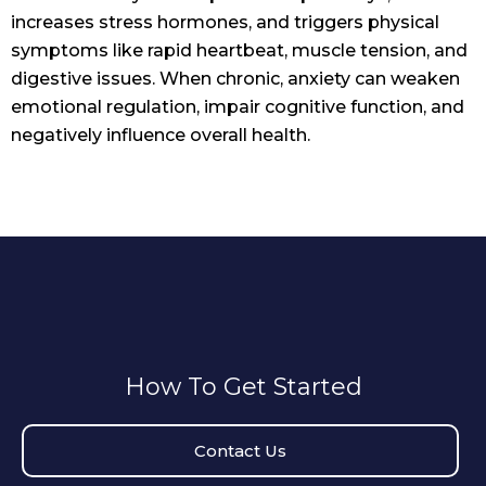
increases stress hormones, and triggers physical
symptoms like rapid heartbeat, muscle tension, and
digestive issues. When chronic, anxiety can weaken
emotional regulation, impair cognitive function, and
negatively influence overall health.
How To Get Started
Contact Us