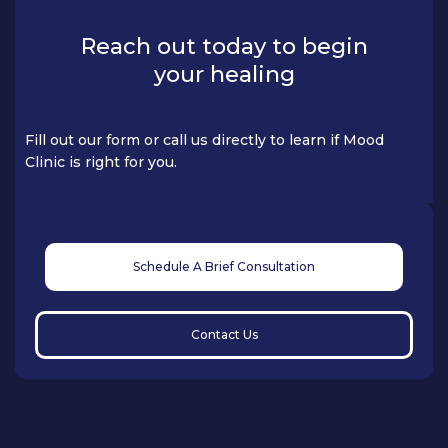
Reach out today to begin
your healing
Fill out our form or call us directly to learn if Mood
Clinic is right for you.
Schedule A Brief Consultation
Contact Us