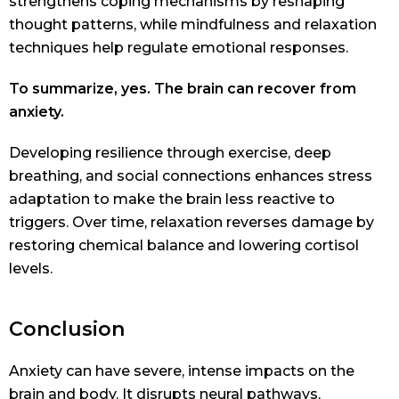
strengthens coping mechanisms by reshaping
thought patterns, while mindfulness and relaxation
techniques help regulate emotional responses.
To summarize, yes. The brain can recover from
anxiety.
Developing resilience through exercise, deep
breathing, and social connections enhances stress
adaptation to make the brain less reactive to
triggers. Over time, relaxation reverses damage by
restoring chemical balance and lowering cortisol
levels.
Conclusion
Anxiety can have severe, intense impacts on the
brain and body. It disrupts neural pathways,