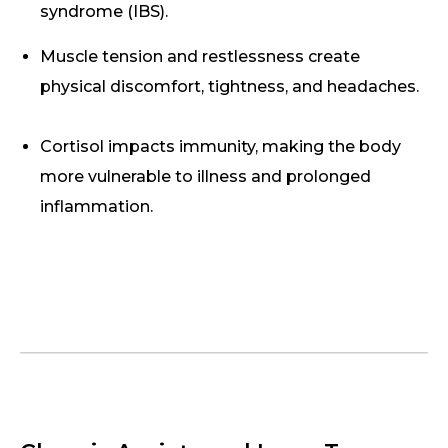
syndrome (IBS).
Muscle tension and restlessness create
physical discomfort, tightness, and headaches.
Cortisol impacts immunity, making the body
more vulnerable to illness and prolonged
inflammation.