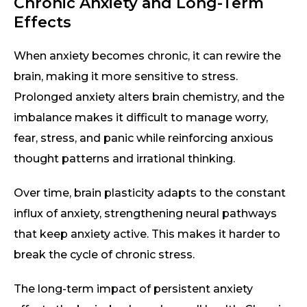
Chronic Anxiety and Long-Term
Effects
When anxiety becomes chronic, it can rewire the
brain, making it more sensitive to stress.
Prolonged anxiety alters brain chemistry, and the
imbalance makes it difficult to manage worry,
fear, stress, and panic while reinforcing anxious
thought patterns and irrational thinking.
Over time, brain plasticity adapts to the constant
influx of anxiety, strengthening neural pathways
that keep anxiety active. This makes it harder to
break the cycle of chronic stress.
The long-term impact of persistent anxiety