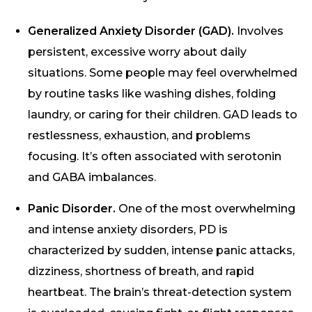
Generalized Anxiety Disorder (GAD).
Involves
persistent, excessive worry about daily
situations. Some people may feel overwhelmed
by routine tasks like washing dishes, folding
laundry, or caring for their children. GAD leads to
restlessness, exhaustion, and problems
focusing. It’s often associated with serotonin
and GABA imbalances.
Panic Disorder.
One of the most overwhelming
and intense anxiety disorders, PD is
characterized by sudden, intense panic attacks,
dizziness, shortness of breath, and rapid
heartbeat. The brain’s threat-detection system