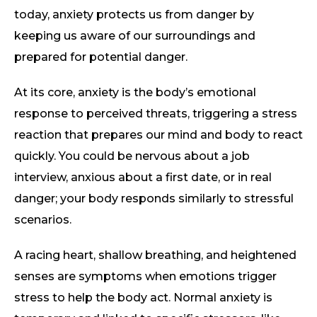
today, anxiety protects us from danger by
keeping us aware of our surroundings and
prepared for potential danger.
At its core, anxiety is the body’s emotional
response to perceived threats, triggering a stress
reaction that prepares our mind and body to react
quickly. You could be nervous about a job
interview, anxious about a first date, or in real
danger; your body responds similarly to stressful
scenarios.
A racing heart, shallow breathing, and heightened
senses are symptoms when emotions trigger
stress to help the body act. Normal anxiety is