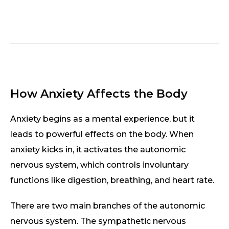
How Anxiety Affects the Body
Anxiety begins as a mental experience, but it
leads to powerful effects on the body. When
anxiety kicks in, it activates the autonomic
nervous system, which controls involuntary
functions like digestion, breathing, and heart rate.
There are two main branches of the autonomic
nervous system. The sympathetic nervous