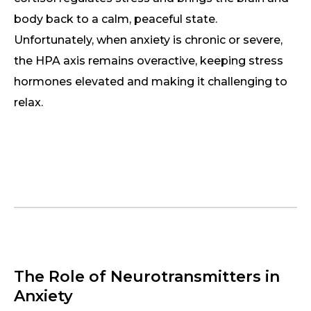
body back to a calm, peaceful state.
Unfortunately, when anxiety is chronic or severe,
the HPA axis remains overactive, keeping stress
hormones elevated and making it challenging to
relax.
The Role of Neurotransmitters in
Anxiety