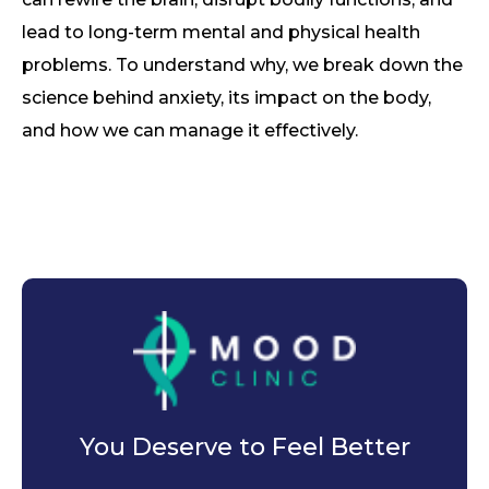
lead to long-term mental and physical health
problems. To understand why, we break down the
science behind anxiety, its impact on the body,
and how we can manage it effectively.
You Deserve to Feel Better