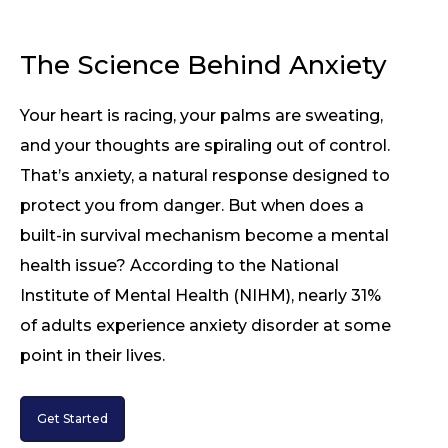
The Science Behind Anxiety
Your heart is racing, your palms are sweating,
and your thoughts are spiraling out of control.
That’s anxiety, a natural response designed to
protect you from danger. But when does a
built-in survival mechanism become a mental
health issue? According to the National
Institute of Mental Health (NIHM), nearly 31%
of adults experience anxiety disorder at some
point in their lives.
Get Started