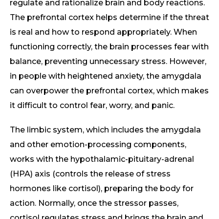
regulate and rationalize brain and body reactions.
The prefrontal cortex helps determine if the threat
is real and how to respond appropriately. When
functioning correctly, the brain processes fear with
balance, preventing unnecessary stress. However,
in people with heightened anxiety, the amygdala
can overpower the prefrontal cortex, which makes
it difficult to control fear, worry, and panic.
The limbic system, which includes the amygdala
and other emotion-processing components,
works with the hypothalamic-pituitary-adrenal
(HPA) axis (controls the release of stress
hormones like cortisol), preparing the body for
action. Normally, once the stressor passes,
cortisol regulates stress and brings the brain and