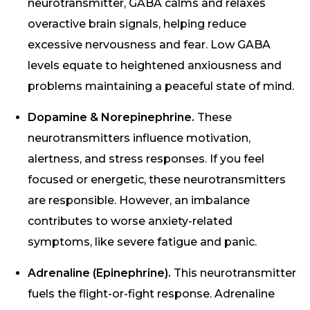
neurotransmitter, GABA calms and relaxes
overactive brain signals, helping reduce
excessive nervousness and fear. Low GABA
levels equate to heightened anxiousness and
problems maintaining a peaceful state of mind.
Dopamine & Norepinephrine.
These
neurotransmitters influence motivation,
alertness, and stress responses. If you feel
focused or energetic, these neurotransmitters
are responsible. However, an imbalance
contributes to worse anxiety-related
symptoms, like severe fatigue and panic.
Adrenaline (Epinephrine).
This neurotransmitter
fuels the flight-or-fight response. Adrenaline