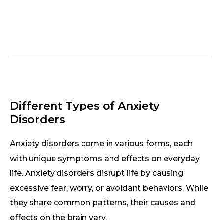
Different Types of Anxiety
Disorders
Anxiety disorders come in various forms, each
with unique symptoms and effects on everyday
life. Anxiety disorders disrupt life by causing
excessive fear, worry, or avoidant behaviors. While
they share common patterns, their causes and
effects on the brain vary.