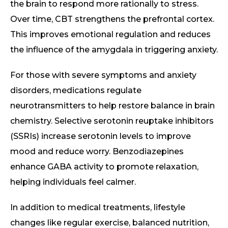
the brain to respond more rationally to stress.
Over time, CBT strengthens the prefrontal cortex.
This improves emotional regulation and reduces
the influence of the amygdala in triggering anxiety.
For those with severe symptoms and anxiety
disorders, medications regulate
neurotransmitters to help restore balance in brain
chemistry. Selective serotonin reuptake inhibitors
(SSRIs) increase serotonin levels to improve
mood and reduce worry. Benzodiazepines
enhance GABA activity to promote relaxation,
helping individuals feel calmer.
In addition to medical treatments, lifestyle
changes like regular exercise, balanced nutrition,