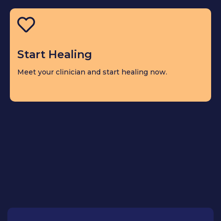
Start Healing
Meet your clinician and start healing now.