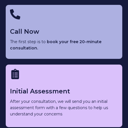
Call Now
The first step is to
book your free 20-minute
consultation.
Initial Assessment
After your consultation, we will send you an initial
assessment form with a few questions to help us
understand your concerns