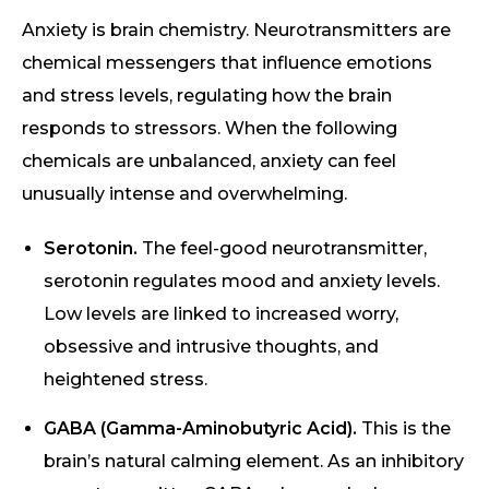
Anxiety is brain chemistry. Neurotransmitters are
chemical messengers that influence emotions
and stress levels, regulating how the brain
responds to stressors. When the following
chemicals are unbalanced, anxiety can feel
unusually intense and overwhelming.
Serotonin.
The feel-good neurotransmitter,
serotonin regulates mood and anxiety levels.
Low levels are linked to increased worry,
obsessive and intrusive thoughts, and
heightened stress.
GABA (Gamma-Aminobutyric Acid).
This is the
brain’s natural calming element. As an inhibitory