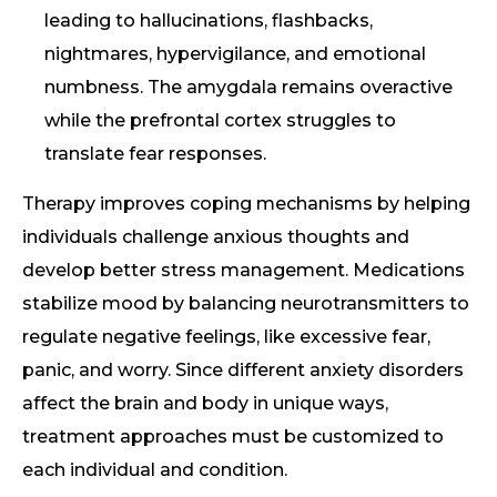
leading to hallucinations, flashbacks,
nightmares, hypervigilance, and emotional
numbness. The amygdala remains overactive
while the prefrontal cortex struggles to
translate fear responses.
Therapy improves coping mechanisms by helping
individuals challenge anxious thoughts and
develop better stress management. Medications
stabilize mood by balancing neurotransmitters to
regulate negative feelings, like excessive fear,
panic, and worry. Since different anxiety disorders
affect the brain and body in unique ways,
treatment approaches must be customized to
each individual and condition.