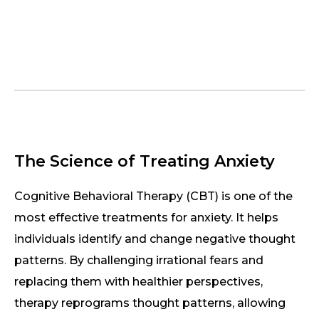
The Science of Treating Anxiety
Cognitive Behavioral Therapy (CBT) is one of the
most effective treatments for anxiety. It helps
individuals identify and change negative thought
patterns. By challenging irrational fears and
replacing them with healthier perspectives,
therapy reprograms thought patterns, allowing