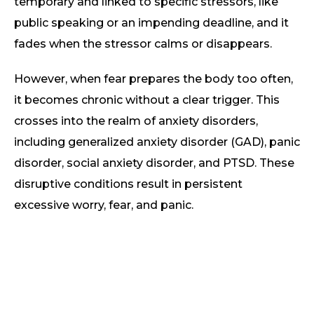
temporary and linked to specific stressors, like
public speaking or an impending deadline, and it
fades when the stressor calms or disappears.
However, when fear prepares the body too often,
it becomes chronic without a clear trigger. This
crosses into the realm of anxiety disorders,
including generalized anxiety disorder (GAD), panic
disorder, social anxiety disorder, and PTSD. These
disruptive conditions result in persistent
excessive worry, fear, and panic.