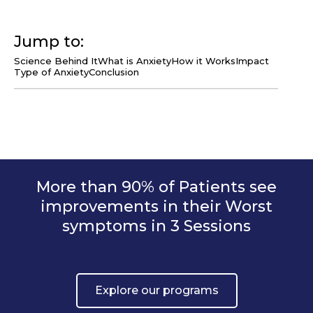
Jump to:
Science Behind It
What is Anxiety
How it Works
Impact
Type of Anxiety
Conclusion
More than 90% of Patients see
improvements in their Worst
symptoms in 3 Sessions
Explore our programs