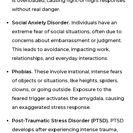
is overloaded, causing fight-or-flight responses
without real danger.
Social Anxiety Disorder.
Individuals have an
extreme fear of social situations, often due to
concerns about embarrassment or judgment.
This leads to avoidance, impacting work,
relationships, and everyday interactions.
Phobias.
These involve irrational, intense fears
of objects or situations, like heights, spiders,
clowns, or going outside. Exposure to the
feared trigger activates the amygdala, causing
an exaggerated stress response.
Post-Traumatic Stress Disorder (PTSD).
PTSD
develops after experiencing intense trauma,