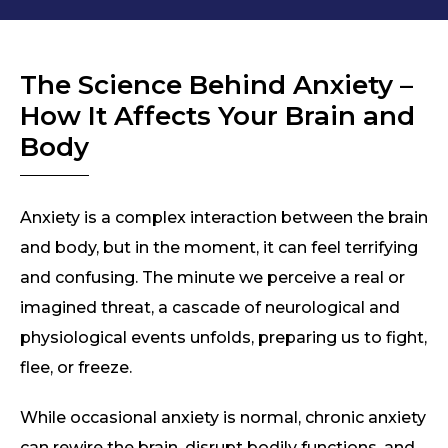
The Science Behind Anxiety –
How It Affects Your Brain and
Body
Anxiety is a complex interaction between the brain
and body, but in the moment, it can feel terrifying
and confusing. The minute we perceive a real or
imagined threat, a cascade of neurological and
physiological events unfolds, preparing us to fight,
flee, or freeze.
While occasional anxiety is normal, chronic anxiety
can rewire the brain, disrupt bodily functions, and