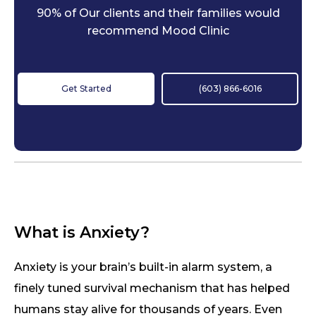
90% of Our clients and their families would
recommend Mood Clinic
Get Started
(603) 866-6016
What is Anxiety?
Anxiety is your brain’s built-in alarm system, a
finely tuned survival mechanism that has helped
humans stay alive for thousands of years. Even