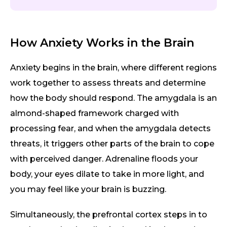
How Anxiety Works in the Brain
Anxiety begins in the brain, where different regions
work together to assess threats and determine
how the body should respond. The amygdala is an
almond-shaped framework charged with
processing fear, and when the amygdala detects
threats, it triggers other parts of the brain to cope
with perceived danger. Adrenaline floods your
body, your eyes dilate to take in more light, and
you may feel like your brain is buzzing.
Simultaneously, the prefrontal cortex steps in to