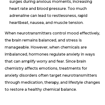
surges during anxious moments, increasing
heart rate and blood pressure. Too much
adrenaline can lead to restlessness, rapid
heartbeat, nausea, and muscle tension.
When neurotransmitters control mood effectively,
the brain remains balanced, and stress is
manageable. However, when chemicals are
imbalanced, hormones regulate anxiety in ways
that can amplify worry and fear. Since brain
chemistry affects emotions, treatments for
anxiety disorders often target neurotransmitters
through medication, therapy, and lifestyle changes
to restore a healthy chemical balance.