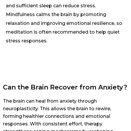
and sufficient sleep can reduce stress.
Mindfulness calms the brain by promoting
relaxation and improving emotional resilience, so
meditation is often recommended to help quiet
stress responses.
Can the Brain Recover from Anxiety?
The brain can heal from anxiety through
neuroplasticity. This allows the brain to rewire,
forming healthier connections and emotional
responses. With consistent effort, therapy