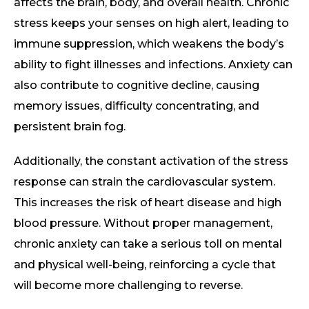
affects the brain, body, and overall health. Chronic
stress keeps your senses on high alert, leading to
immune suppression, which weakens the body’s
ability to fight illnesses and infections. Anxiety can
also contribute to cognitive decline, causing
memory issues, difficulty concentrating, and
persistent brain fog.
Additionally, the constant activation of the stress
response can strain the cardiovascular system.
This increases the risk of heart disease and high
blood pressure. Without proper management,
chronic anxiety can take a serious toll on mental
and physical well-being, reinforcing a cycle that
will become more challenging to reverse.