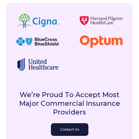
We’re Proud To Accept Most
Major Commercial Insurance
Providers
Contact Us