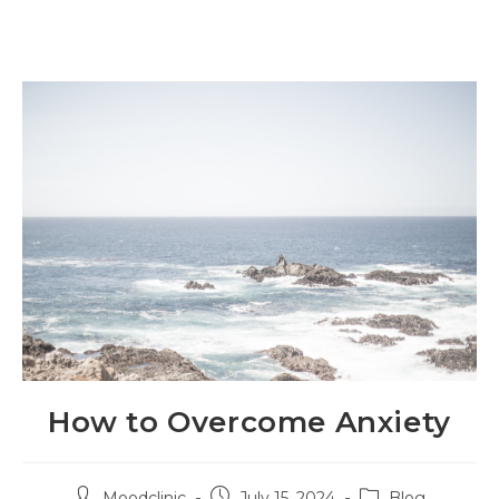
How to Overcome Anxiety
Moodclinic
July 15, 2024
Blog