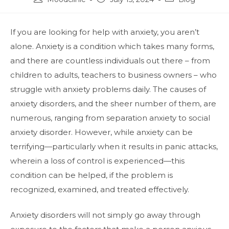
If you are looking for help with anxiety, you aren’t
alone. Anxiety is a condition which takes many forms,
and there are countless individuals out there – from
children to adults, teachers to business owners – who
struggle with anxiety problems daily. The causes of
anxiety disorders, and the sheer number of them, are
numerous, ranging from separation anxiety to social
anxiety disorder. However, while anxiety can be
terrifying—particularly when it results in panic attacks,
wherein a loss of control is experienced—this
condition can be helped, if the problem is
recognized, examined, and treated effectively.
Anxiety disorders will not simply go away through