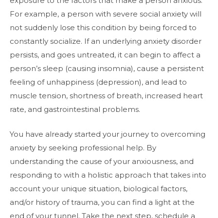
exposure to the factors that make a person anxious.
For example, a person with severe social anxiety will
not suddenly lose this condition by being forced to
constantly socialize. If an underlying anxiety disorder
persists, and goes untreated, it can begin to affect a
person’s sleep (causing insomnia), cause a persistent
feeling of unhappiness (depression), and lead to
muscle tension, shortness of breath, increased heart
rate, and gastrointestinal problems.
You have already started your journey to overcoming
anxiety by seeking professional help. By
understanding the cause of your anxiousness, and
responding to with a holistic approach that takes into
account your unique situation, biological factors,
and/or history of trauma, you can find a light at the
end of your tunnel. Take the next step, schedule a